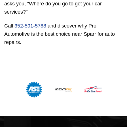
asks you, "Where do you go to get your car
services?"
Call
352-591-5788
and discover why Pro
Automotive is the best choice near Sparr for auto
repairs.