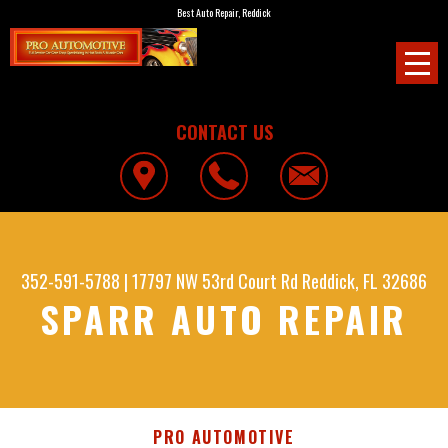
Best Auto Repair, Reddick
CONTACT US
352-591-5788
|
17797 NW 53rd Court Rd
Reddick, FL 32686
SPARR AUTO REPAIR
PRO AUTOMOTIVE