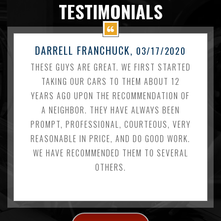
TESTIMONIALS
DARRELL FRANCHUCK
, 03/17/2020
THESE GUYS ARE GREAT. WE FIRST STARTED
TAKING OUR CARS TO THEM ABOUT 12
YEARS AGO UPON THE RECOMMENDATION OF
A NEIGHBOR. THEY HAVE ALWAYS BEEN
PROMPT, PROFESSIONAL, COURTEOUS, VERY
REASONABLE IN PRICE, AND DO GOOD WORK.
WE HAVE RECOMMENDED THEM TO SEVERAL
OTHERS.