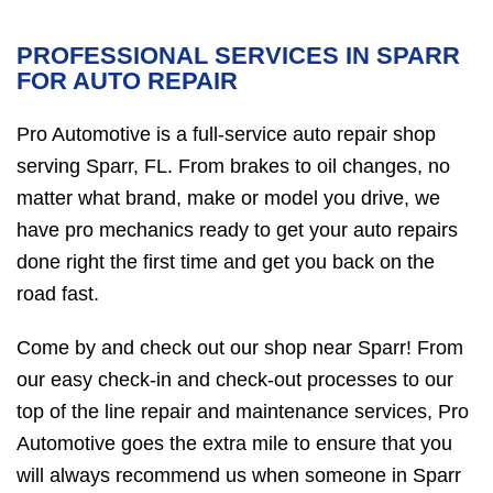
PROFESSIONAL SERVICES IN SPARR
FOR AUTO REPAIR
Pro Automotive is a full-service auto repair shop
serving Sparr, FL. From brakes to oil changes, no
matter what brand, make or model you drive, we
have pro mechanics ready to get your auto repairs
done right the first time and get you back on the
road fast.
Come by and check out our shop near Sparr! From
our easy check-in and check-out processes to our
top of the line repair and maintenance services, Pro
Automotive goes the extra mile to ensure that you
will always recommend us when someone in Sparr