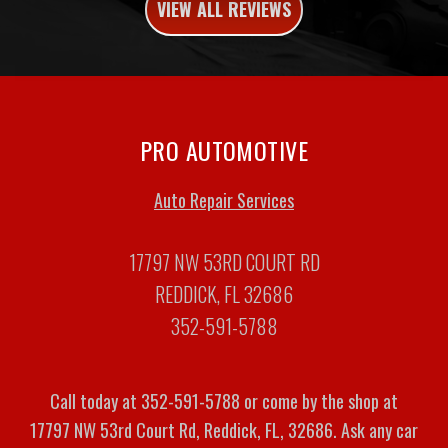
VIEW ALL REVIEWS
PRO AUTOMOTIVE
Auto Repair Services
17797 NW 53RD COURT RD
REDDICK, FL 32686
352-591-5788
Call today at
352-591-5788
or come by the shop at
17797 NW 53rd Court Rd, Reddick, FL, 32686. Ask any car