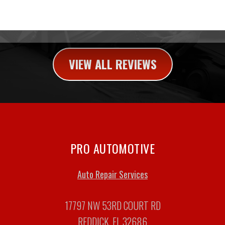
VIEW ALL REVIEWS
PRO AUTOMOTIVE
Auto Repair Services
17797 NW 53RD COURT RD
REDDICK, FL 32686