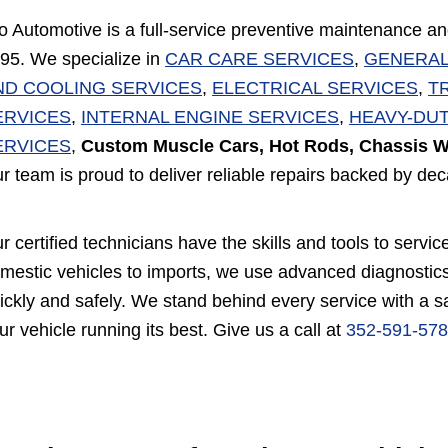
o Automotive is a full-service preventive maintenance an
95. We specialize in
CAR CARE SERVICES
,
GENERAL
ND COOLING SERVICES
,
ELECTRICAL SERVICES
,
T
ERVICES
,
INTERNAL ENGINE SERVICES
,
HEAVY-DUT
ERVICES
,
Custom Muscle Cars, Hot Rods, Chassis W
r team is proud to deliver reliable repairs backed by de
r certified technicians have the skills and tools to ser
mestic vehicles to imports, we use advanced diagnostics
ickly and safely. We stand behind every service with a 
ur vehicle running its best. Give us a call at
352-591-57