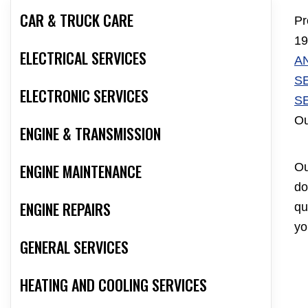
CAR & TRUCK CARE
Pr
19
ELECTRICAL SERVICES
A
S
ELECTRONIC SERVICES
S
Ou
ENGINE & TRANSMISSION
ENGINE MAINTENANCE
Ou
do
ENGINE REPAIRS
qu
yo
GENERAL SERVICES
HEATING AND COOLING SERVICES