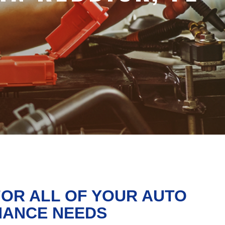
FOR ALL OF YOUR AUTO
NANCE NEEDS