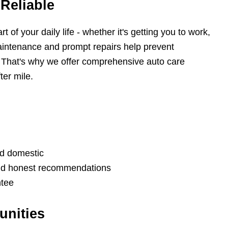
Reliable
of your daily life - whether it's getting you to work,
aintenance and prompt repairs help prevent
 That's why we offer comprehensive auto care
ter mile.
nd domestic
and honest recommendations
ntee
unities