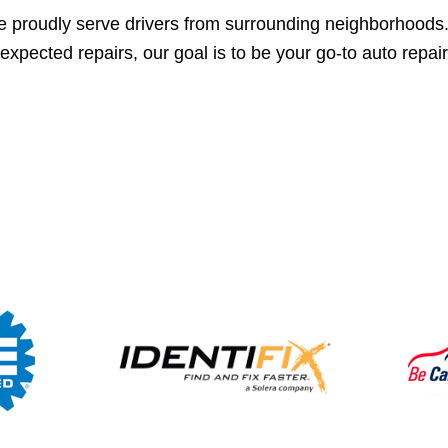
 proudly serve drivers from surrounding neighborhoods
expected repairs, our goal is to be your go-to auto repai