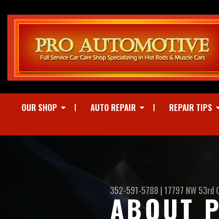
OUR SHOP
AUTO REPAIR
REPAIR TIPS
352-591-5788
|
17797 NW 53rd 
ABOUT P