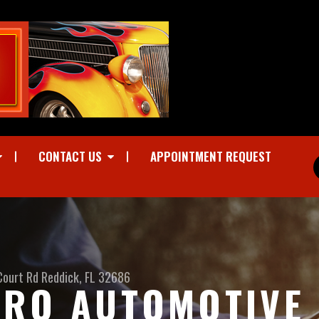
CONTACT US
APPOINTMENT REQUEST
Court Rd
Reddick, FL 32686
RO AUTOMOTIVE I