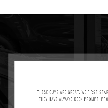
THESE GUYS ARE GREAT. WE FIRST STA
THEY HAVE ALWAYS BEEN PROMPT, PRO