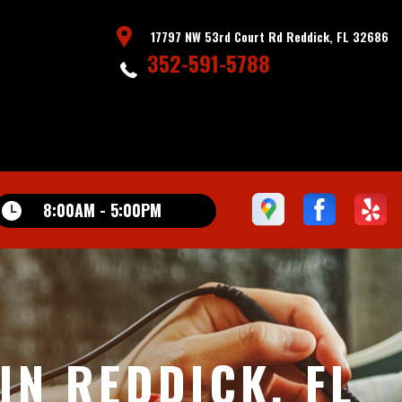
17797 NW 53rd Court Rd Reddick, FL 32686
352-591-5788
8:00AM - 5:00PM
N REDDICK, FL