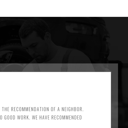
N THE RECOMMENDATION OF A NEIGHBOR.
 DO GOOD WORK. WE HAVE RECOMMENDED