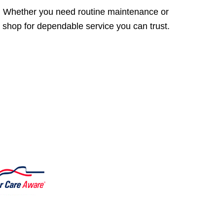
. Whether you need routine maintenance or
r shop for dependable service you can trust.