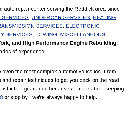
d auto repair center serving the Reddick area since
 SERVICES
,
UNDERCAR SERVICES
,
HEATING
RANSMISSION SERVICES
,
ELECTRONIC
Y SERVICES
,
TOWING
,
MISCELLANEOUS
ork, and High Performance Engine Rebuilding
.
cades of experience.
vice even the most complex automotive issues. From
 and repair techniques to get you back on the road
satisfaction guarantee because we care about keeping
88
or stop by - we're always happy to help.