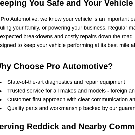
eeping You Safe and Your Vehicle 
 Pro Automotive, we know your vehicle is an important part 
uling your family, or powering your business. Regular m
expected breakdowns and costly repairs down the road.
signed to keep your vehicle performing at its best mile af
hy Choose Pro Automotive?
State-of-the-art diagnostics and repair equipment
Trusted service for all makes and models - foreign a
Customer-first approach with clear communication 
Quality parts and workmanship backed by our guara
erving Reddick and Nearby Comm