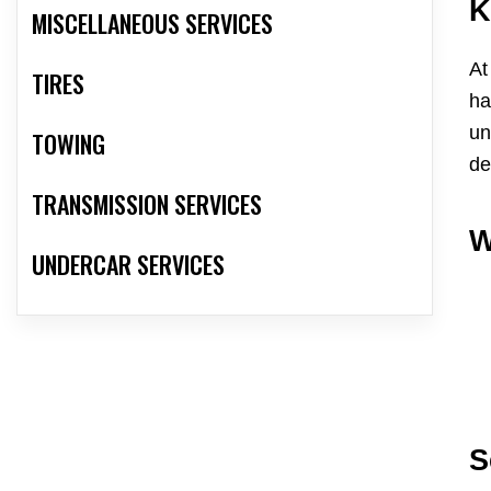
K
MISCELLANEOUS SERVICES
At
TIRES
ha
un
TOWING
de
TRANSMISSION SERVICES
W
UNDERCAR SERVICES
S