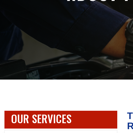
OUR SERVICES
T
R