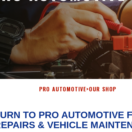
PRO AUTOMOTIVE
>
OUR SHOP
URN TO PRO AUTOMOTIVE 
EPAIRS & VEHICLE MAINTE