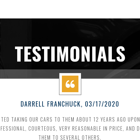
TESTIMONIALS
DARRELL FRANCHUCK
, 03/17/2020
RTED TAKING OUR CARS TO THEM ABOUT 12 YEARS AGO UPO
FESSIONAL, COURTEOUS, VERY REASONABLE IN PRICE, AND
THEM TO SEVERAL OTHERS.