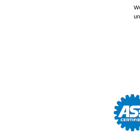
We
un